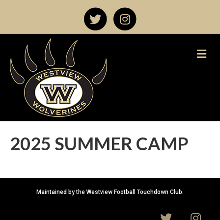
T
I
w
n
M
e
i
s
n
u
t
t
t
a
e
g
2025 SUMMER CAMP
r
r
a
Maintained by the Westview Football Touchdown Club.
m
T
I